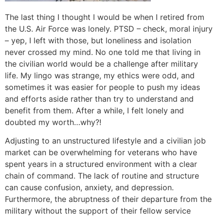
The last thing I thought I would be when I retired from
the U.S. Air Force was lonely. PTSD – check, moral injury
– yep, I left with those, but loneliness and isolation
never crossed my mind. No one told me that living in
the civilian world would be a challenge after military
life. My lingo was strange, my ethics were odd, and
sometimes it was easier for people to push my ideas
and efforts aside rather than try to understand and
benefit from them. After a while, I felt lonely and
doubted my worth…why?!
Adjusting to an unstructured lifestyle and a civilian job
market can be overwhelming for veterans who have
spent years in a structured environment with a clear
chain of command. The lack of routine and structure
can cause confusion, anxiety, and depression.
Furthermore, the abruptness of their departure from the
military without the support of their fellow service