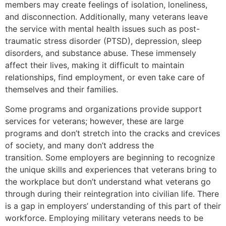
members may create feelings of isolation, loneliness,
and disconnection. Additionally, many veterans leave
the service with mental health issues such as post-
traumatic stress disorder (PTSD), depression, sleep
disorders, and substance abuse. These immensely
affect their lives, making it difficult to maintain
relationships, find employment, or even take care of
themselves and their families.
Some programs and organizations provide support
services for veterans; however, these are large
programs and don’t stretch into the cracks and crevices
of society, and many don’t address the
transition. Some employers are beginning to recognize
the unique skills and experiences that veterans bring to
the workplace but don’t understand what veterans go
through during their reintegration into civilian life. There
is a gap in employers’ understanding of this part of their
workforce. Employing military veterans needs to be