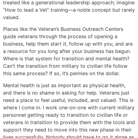
treated like a generational leadership approach; imagine
“How to lead a Vet” training—a noble concept but rarely
valued.
Places like the Veteran’s Business Outreach Centers
guide veterans through the process of opening a
business, help them start it, follow up with you, and are
a resource for you long after your business has begun.
Where is that system for transition and mental health?
Can’t the transition from military to civilian life follow
this same process? If so, it’s pennies on the dollar.
Mental health is just as important as physical health,
and there is no shame in asking for help. Veterans just
need a place to feel useful, included, and valued. This is
where I come in. I work one-on-one with current military
personnel getting ready to transition to civilian life or
veterans in transition to provide them with the tools and
support they need to move into this new phase in their
lives successfully. Nobody should have to go it alone as