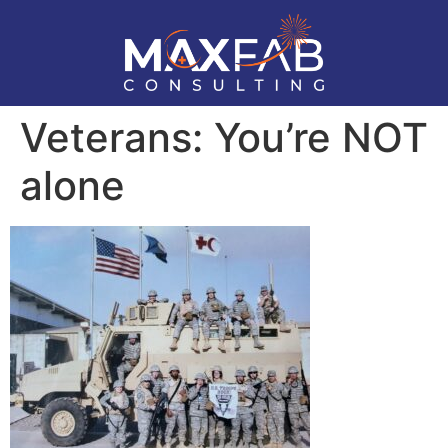
Veterans: You’re NOT
alone