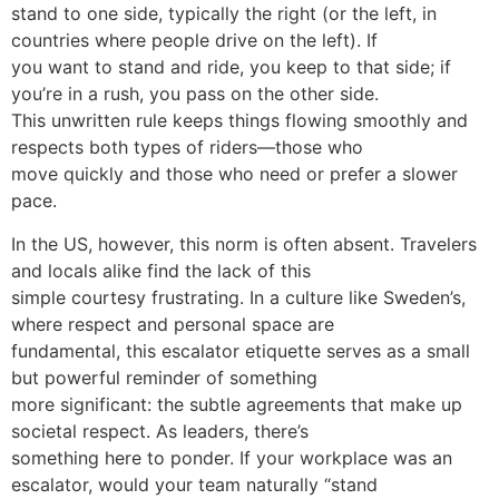
stand to one side, typically the right (or the left, in
countries where people drive on the left). If
you want to stand and ride, you keep to that side; if
you’re in a rush, you pass on the other side.
This unwritten rule keeps things flowing smoothly and
respects both types of riders—those who
move quickly and those who need or prefer a slower
pace.
In the US, however, this norm is often absent. Travelers
and locals alike find the lack of this
simple courtesy frustrating. In a culture like Sweden’s,
where respect and personal space are
fundamental, this escalator etiquette serves as a small
but powerful reminder of something
more significant: the subtle agreements that make up
societal respect. As leaders, there’s
something here to ponder. If your workplace was an
escalator, would your team naturally “stand