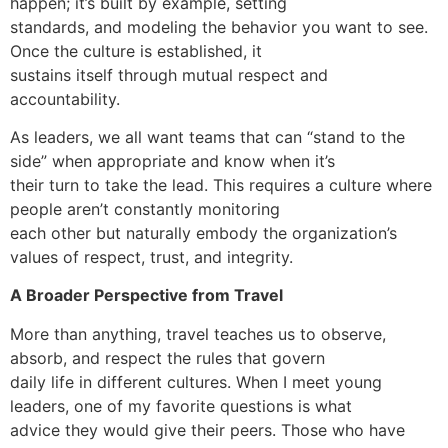
happen; it’s built by example, setting
standards, and modeling the behavior you want to see.
Once the culture is established, it
sustains itself through mutual respect and
accountability.
As leaders, we all want teams that can “stand to the
side” when appropriate and know when it’s
their turn to take the lead. This requires a culture where
people aren’t constantly monitoring
each other but naturally embody the organization’s
values of respect, trust, and integrity.
A Broader Perspective from Travel
More than anything, travel teaches us to observe,
absorb, and respect the rules that govern
daily life in different cultures. When I meet young
leaders, one of my favorite questions is what
advice they would give their peers. Those who have