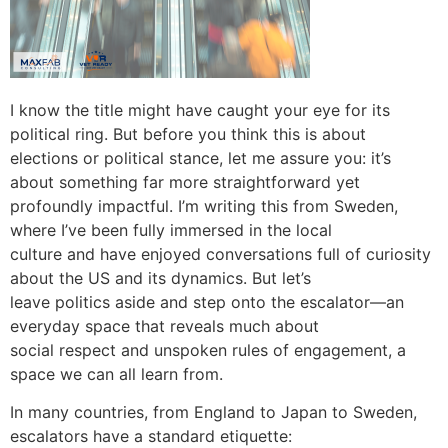
I know the title might have caught your eye for its
political ring. But before you think this is about
elections or political stance, let me assure you: it’s
about something far more straightforward yet
profoundly impactful. I’m writing this from Sweden,
where I’ve been fully immersed in the local
culture and have enjoyed conversations full of curiosity
about the US and its dynamics. But let’s
leave politics aside and step onto the escalator—an
everyday space that reveals much about
social respect and unspoken rules of engagement, a
space we can all learn from.
In many countries, from England to Japan to Sweden,
escalators have a standard etiquette: