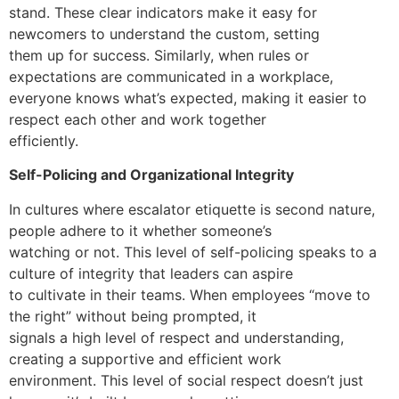
stand. These clear indicators make it easy for
newcomers to understand the custom, setting
them up for success. Similarly, when rules or
expectations are communicated in a workplace,
everyone knows what’s expected, making it easier to
respect each other and work together
efficiently.
Self-Policing and Organizational Integrity
In cultures where escalator etiquette is second nature,
people adhere to it whether someone’s
watching or not. This level of self-policing speaks to a
culture of integrity that leaders can aspire
to cultivate in their teams. When employees “move to
the right” without being prompted, it
signals a high level of respect and understanding,
creating a supportive and efficient work
environment. This level of social respect doesn’t just