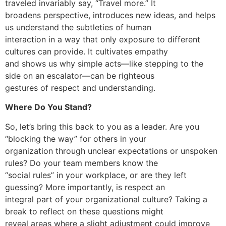
traveled invariably say, “Travel more.” It
broadens perspective, introduces new ideas, and helps
us understand the subtleties of human
interaction in a way that only exposure to different
cultures can provide. It cultivates empathy
and shows us why simple acts—like stepping to the
side on an escalator—can be righteous
gestures of respect and understanding.
Where Do You Stand?
So, let’s bring this back to you as a leader. Are you
“blocking the way” for others in your
organization through unclear expectations or unspoken
rules? Do your team members know the
“social rules” in your workplace, or are they left
guessing? More importantly, is respect an
integral part of your organizational culture? Taking a
break to reflect on these questions might
reveal areas where a slight adjustment could improve