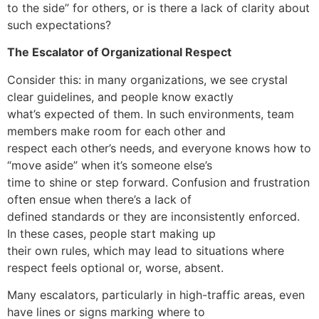
to the side” for others, or is there a lack of clarity about
such expectations?
The Escalator of Organizational Respect
Consider this: in many organizations, we see crystal
clear guidelines, and people know exactly
what’s expected of them. In such environments, team
members make room for each other and
respect each other’s needs, and everyone knows how to
“move aside” when it’s someone else’s
time to shine or step forward. Confusion and frustration
often ensue when there’s a lack of
defined standards or they are inconsistently enforced.
In these cases, people start making up
their own rules, which may lead to situations where
respect feels optional or, worse, absent.
Many escalators, particularly in high-traffic areas, even
have lines or signs marking where to