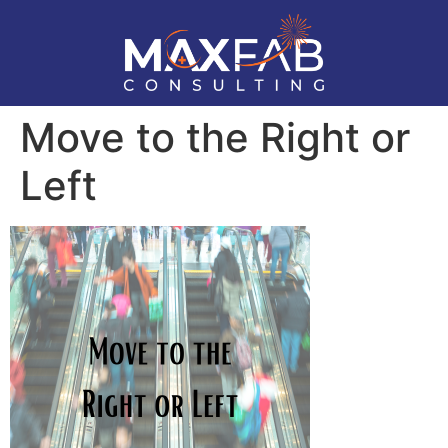
Move to the Right or
Left