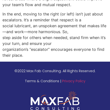
your team’s flow and mutual respect.
In the end, moving to the right (or left) isn’t just about
escalators. It’s a reminder that respect is a
social lubricant, an unspoken agreement that makes life
—and work—more harmonious. So,
step aside for others when needed, stand firm when it’s
your turn, and ensure your
organization’s “escalator” encourages everyone to find
their place.
©
2022 Max Fab Consulting. All Rights Reserved.
Terms & Conditions |
Privacy Policy