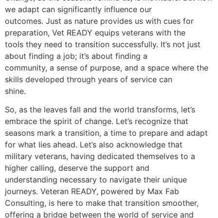
we adapt can significantly influence our
outcomes. Just as nature provides us with cues for
preparation, Vet READY equips veterans with the
tools they need to transition successfully. It’s not just
about finding a job; it’s about finding a
community, a sense of purpose, and a space where the
skills developed through years of service can
shine.
So, as the leaves fall and the world transforms, let’s
embrace the spirit of change. Let’s recognize that
seasons mark a transition, a time to prepare and adapt
for what lies ahead. Let’s also acknowledge that
military veterans, having dedicated themselves to a
higher calling, deserve the support and
understanding necessary to navigate their unique
journeys. Veteran READY, powered by Max Fab
Consulting, is here to make that transition smoother,
offering a bridge between the world of service and