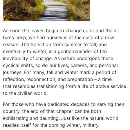
As soon the leaves begin to change color and the air
turns crisp, we find ourselves at the cusp of a new
season. The transition from summer to fall, and
eventually to winter, is a gentle reminder of the
inevitability of change. As nature undergoes these
cyclical shifts, so do our lives, careers, and personal
journeys. For many, fall and winter mark a period of
reflection, reconnection, and preparation – a time
that resembles transitioning from a life of active service
to the civilian world.
For those who have dedicated decades to serving their
country, the end of that chapter can be both
exhilarating and daunting. Just like the natural world
readies itself for the coming winter, military