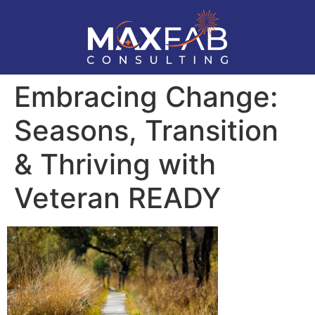
Embracing Change:
Seasons, Transition
& Thriving with
Veteran READY