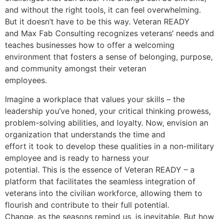
and without the right tools, it can feel overwhelming.
But it doesn’t have to be this way. Veteran READY
and Max Fab Consulting recognizes veterans’ needs and
teaches businesses how to offer a welcoming
environment that fosters a sense of belonging, purpose,
and community amongst their veteran
employees.
Imagine a workplace that values your skills – the
leadership you’ve honed, your critical thinking prowess,
problem-solving abilities, and loyalty. Now, envision an
organization that understands the time and
effort it took to develop these qualities in a non-military
employee and is ready to harness your
potential. This is the essence of Veteran READY – a
platform that facilitates the seamless integration of
veterans into the civilian workforce, allowing them to
flourish and contribute to their full potential.
Change, as the seasons remind us, is inevitable. But how