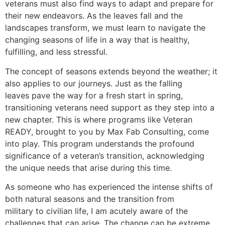
veterans must also find ways to adapt and prepare for
their new endeavors. As the leaves fall and the
landscapes transform, we must learn to navigate the
changing seasons of life in a way that is healthy,
fulfilling, and less stressful.
The concept of seasons extends beyond the weather; it
also applies to our journeys. Just as the falling
leaves pave the way for a fresh start in spring,
transitioning veterans need support as they step into a
new chapter. This is where programs like Veteran
READY, brought to you by Max Fab Consulting, come
into play. This program understands the profound
significance of a veteran’s transition, acknowledging
the unique needs that arise during this time.
As someone who has experienced the intense shifts of
both natural seasons and the transition from
military to civilian life, I am acutely aware of the
challenges that can arise. The change can be extreme,